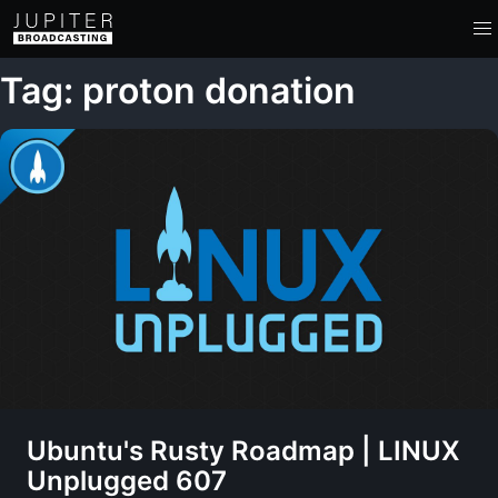
Tag: proton donation
Ubuntu's Rusty Roadmap | LINUX
Unplugged 607