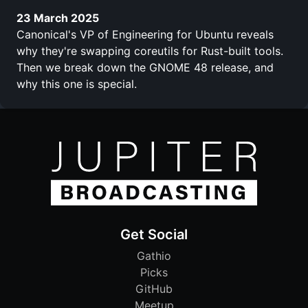
23 March 2025
Canonical's VP of Engineering for Ubuntu reveals
why they're swapping coreutils for Rust-built tools.
Then we break down the GNOME 48 release, and
why this one is special.
Get Social
Gathio
Picks
GitHub
Meetup