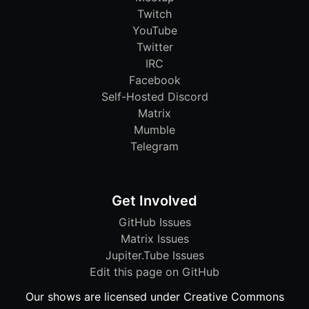
Twitch
YouTube
Twitter
IRC
Facebook
Self-Hosted Discord
Matrix
Mumble
Telegram
Get Involved
GitHub Issues
Matrix Issues
Jupiter.Tube Issues
Edit this page on GitHub
Our shows are licensed under Creative Commons