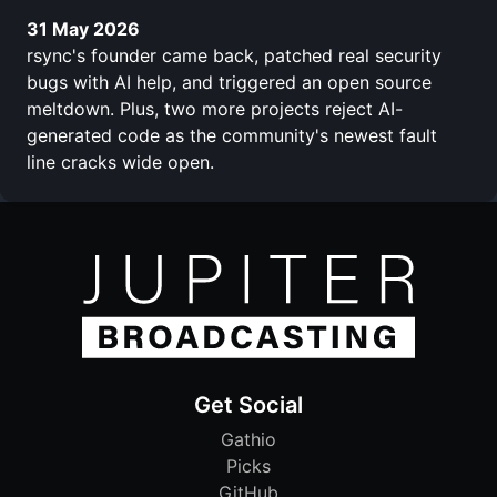
31 May 2026
rsync's founder came back, patched real security
bugs with AI help, and triggered an open source
meltdown. Plus, two more projects reject AI-
generated code as the community's newest fault
line cracks wide open.
Get Social
Gathio
Picks
GitHub