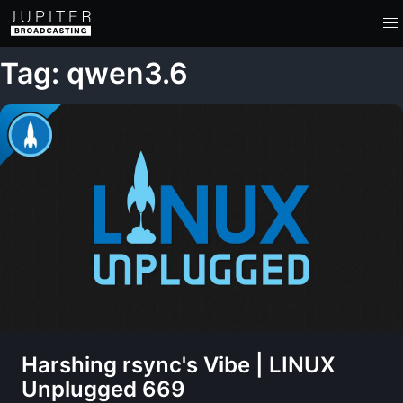
Tag: qwen3.6
Harshing rsync's Vibe | LINUX
Unplugged 669