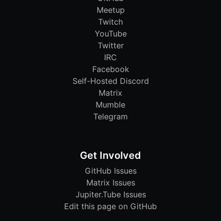
Meetup
Twitch
YouTube
Twitter
IRC
Facebook
Self-Hosted Discord
Matrix
Mumble
Telegram
Get Involved
GitHub Issues
Matrix Issues
Jupiter.Tube Issues
Edit this page on GitHub