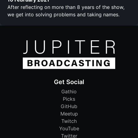
After reflecting on more than 8 years of the show,
we get into solving problems and taking names.
Get Social
Gathio
Picks
GitHub
Meetup
Twitch
YouTube
Twitter