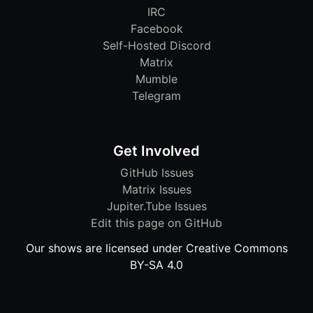
IRC
Facebook
Self-Hosted Discord
Matrix
Mumble
Telegram
Get Involved
GitHub Issues
Matrix Issues
Jupiter.Tube Issues
Edit this page on GitHub
Our shows are licensed under Creative Commons
BY-SA 4.0