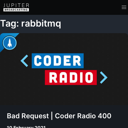
Tag: rabbitmq
Bad Request | Coder Radio 400
10 February 2021