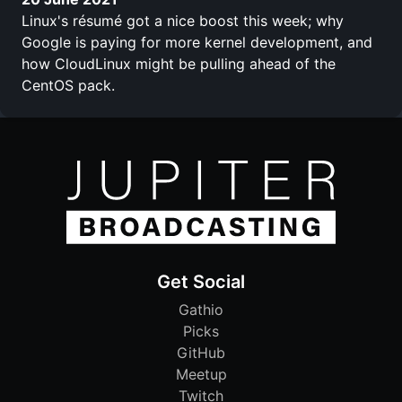
Linux's résumé got a nice boost this week; why
Google is paying for more kernel development, and
how CloudLinux might be pulling ahead of the
CentOS pack.
Get Social
Gathio
Picks
GitHub
Meetup
Twitch