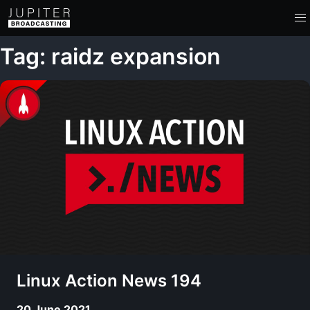
Tag: raidz expansion
Linux Action News 194
20 June 2021