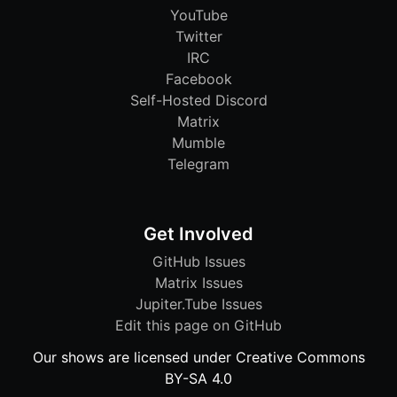
YouTube
Twitter
IRC
Facebook
Self-Hosted Discord
Matrix
Mumble
Telegram
Get Involved
GitHub Issues
Matrix Issues
Jupiter.Tube Issues
Edit this page on GitHub
Our shows are licensed under Creative Commons
BY-SA 4.0