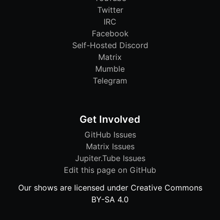
Twitter
IRC
Facebook
Self-Hosted Discord
Matrix
Mumble
Telegram
Get Involved
GitHub Issues
Matrix Issues
Jupiter.Tube Issues
Edit this page on GitHub
Our shows are licensed under Creative Commons
BY-SA 4.0