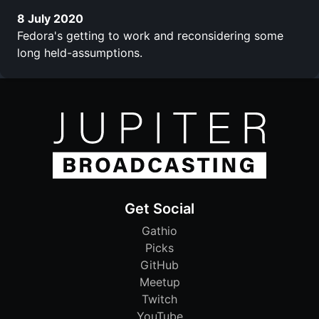
8 July 2020
Fedora's getting to work and reconsidering some
long held-assumptions.
Get Social
Gathio
Picks
GitHub
Meetup
Twitch
YouTube