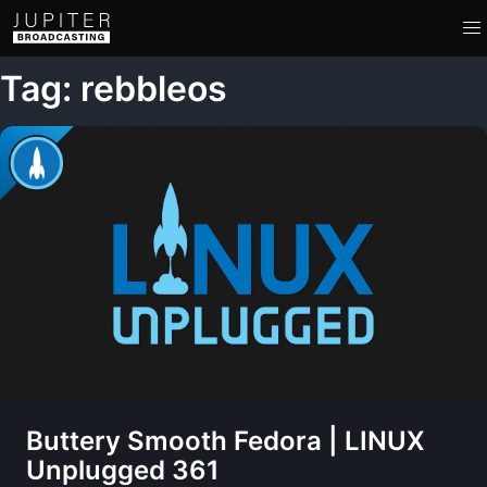
Tag: rebbleos
Buttery Smooth Fedora | LINUX
Unplugged 361