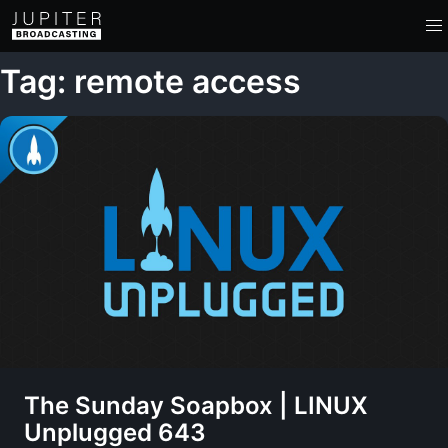
Tag: remote access
The Sunday Soapbox | LINUX
Unplugged 643