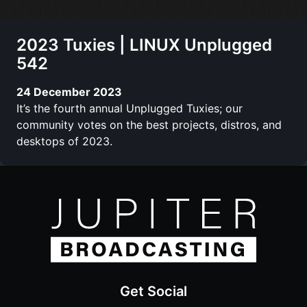
2023 Tuxies | LINUX Unplugged
542
24 December 2023
It’s the fourth annual Unplugged Tuxies; our
community votes on the best projects, distros, and
desktops of 2023.
Get Social