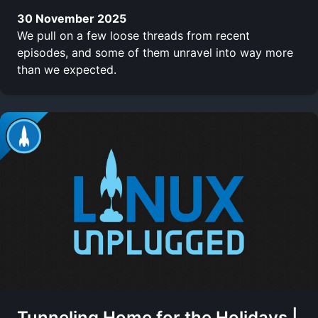
30 November 2025
We pull on a few loose threads from recent
episodes, and some of them unravel into way more
than we expected.
Tunneling Home for the Holidays |