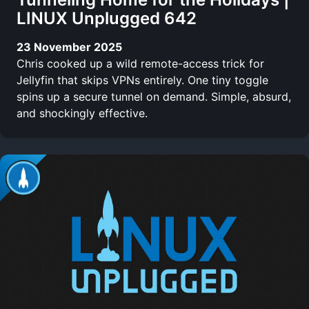
LINUX Unplugged 642
23 November 2025
Chris cooked up a wild remote-access trick for
Jellyfin that skips VPNs entirely. One tiny toggle
spins up a secure tunnel on demand. Simple, absurd,
and shockingly effective.