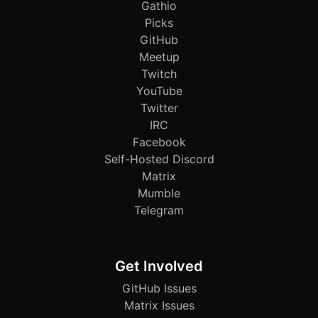
Gathio
Picks
GitHub
Meetup
Twitch
YouTube
Twitter
IRC
Facebook
Self-Hosted Discord
Matrix
Mumble
Telegram
Get Involved
GitHub Issues
Matrix Issues