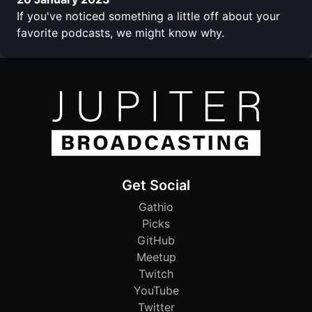
If you've noticed something a little off about your
favorite podcasts, we might know why.
Get Social
Gathio
Picks
GitHub
Meetup
Twitch
YouTube
Twitter