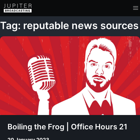
Tag: reputable news sources
Boiling the Frog | Office Hours 21
20 January 2023