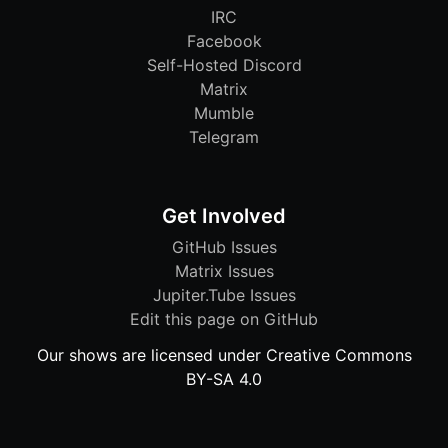
IRC
Facebook
Self-Hosted Discord
Matrix
Mumble
Telegram
Get Involved
GitHub Issues
Matrix Issues
Jupiter.Tube Issues
Edit this page on GitHub
Our shows are licensed under Creative Commons
BY-SA 4.0