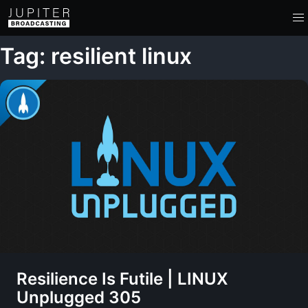
Tag: resilient linux
Resilience Is Futile | LINUX
Unplugged 305