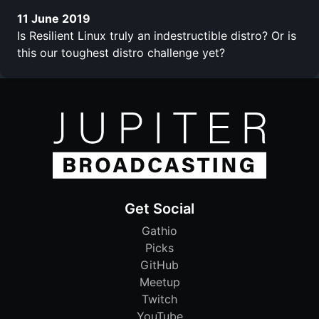
11 June 2019
Is Resilient Linux truly an indestructible distro? Or is
this our toughest distro challenge yet?
Get Social
Gathio
Picks
GitHub
Meetup
Twitch
YouTube