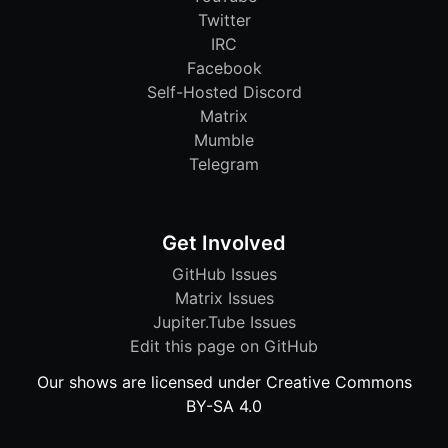
Twitter
IRC
Facebook
Self-Hosted Discord
Matrix
Mumble
Telegram
Get Involved
GitHub Issues
Matrix Issues
Jupiter.Tube Issues
Edit this page on GitHub
Our shows are licensed under Creative Commons
BY-SA 4.0