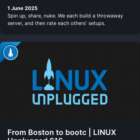
1 June 2025
Spin up, share, nuke. We each build a throwaway
server, and then rate each others' setups.
From Boston to bootc | LINUX