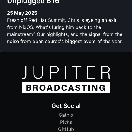
Unplugged 616
25 May 2025
Fresh off Red Hat Summit, Chris is eyeing an exit
from NixOS. What's luring him back to the
mainstream? Our highlights, and the signal from the
noise from open source's biggest event of the year.
Get Social
Gathio
Picks
GitHub