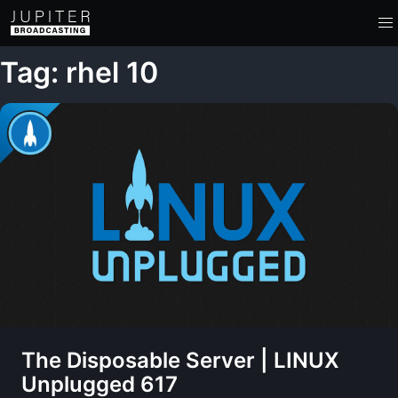
Tag: rhel 10
The Disposable Server | LINUX
Unplugged 617