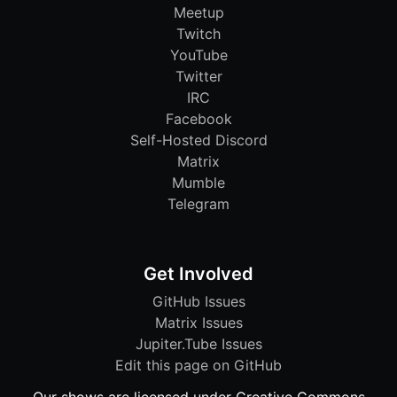
Meetup
Twitch
YouTube
Twitter
IRC
Facebook
Self-Hosted Discord
Matrix
Mumble
Telegram
Get Involved
GitHub Issues
Matrix Issues
Jupiter.Tube Issues
Edit this page on GitHub