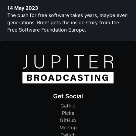
14 May 2023
The push for free software takes years, maybe even
generations. Brent gets the inside story from the
Free Software Foundation Europe.
Get Social
Gathio
Picks
GitHub
Meetup
Twitch