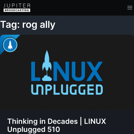
Tag: rog ally
Thinking in Decades | LINUX
Unplugged 510