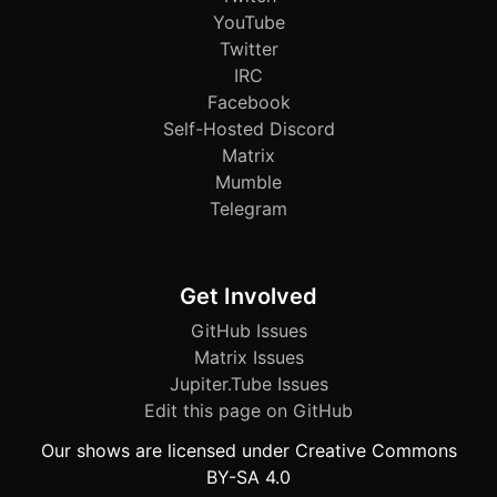
YouTube
Twitter
IRC
Facebook
Self-Hosted Discord
Matrix
Mumble
Telegram
Get Involved
GitHub Issues
Matrix Issues
Jupiter.Tube Issues
Edit this page on GitHub
Our shows are licensed under Creative Commons
BY-SA 4.0