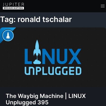
Tag: ronald tschalar
The Waybig Machine | LINUX
Unplugged 395