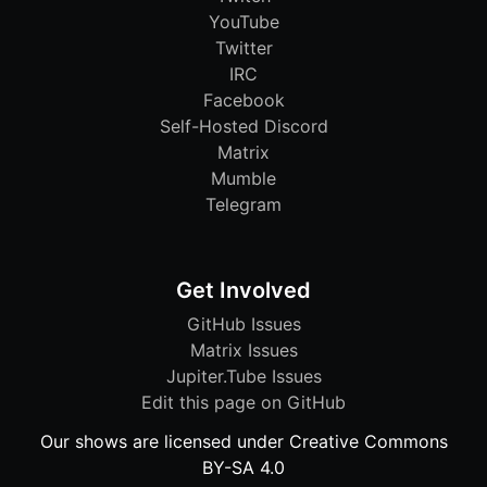
YouTube
Twitter
IRC
Facebook
Self-Hosted Discord
Matrix
Mumble
Telegram
Get Involved
GitHub Issues
Matrix Issues
Jupiter.Tube Issues
Edit this page on GitHub
Our shows are licensed under Creative Commons
BY-SA 4.0