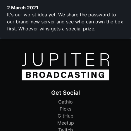
2 March 2021
It's our worst idea yet. We share the password to
our brand-new server and see who can own the box
first. Whoever wins gets a special prize.
Get Social
Gathio
Picks
GitHub
Meetup
Twitch