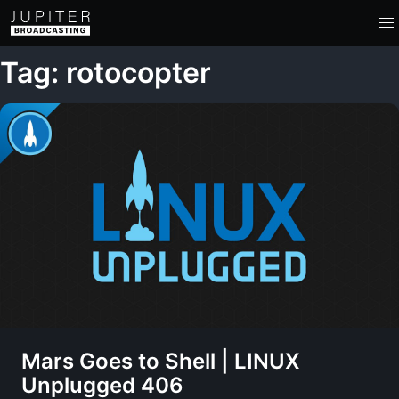
Tag: rotocopter
Mars Goes to Shell | LINUX
Unplugged 406