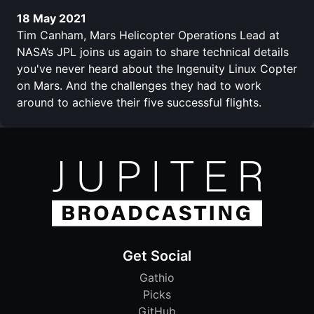
18 May 2021
Tim Canham, Mars Helicopter Operations Lead at
NASA’s JPL joins us again to share technical details
you've never heard about the Ingenuity Linux Copter
on Mars. And the challenges they had to work
around to achieve their five successful flights.
Get Social
Gathio
Picks
GitHub