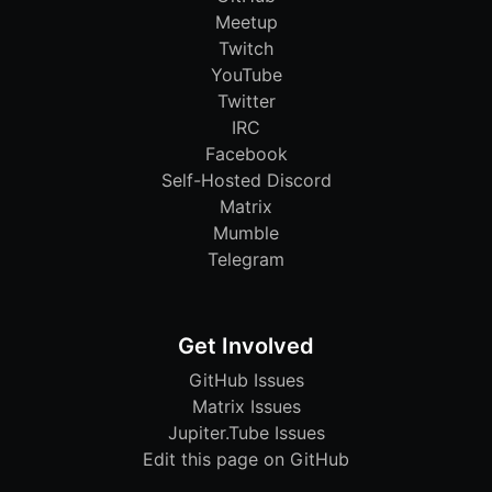
Meetup
Twitch
YouTube
Twitter
IRC
Facebook
Self-Hosted Discord
Matrix
Mumble
Telegram
Get Involved
GitHub Issues
Matrix Issues
Jupiter.Tube Issues
Edit this page on GitHub