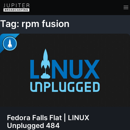
Tag: rpm fusion
Fedora Falls Flat | LINUX
Unplugged 484