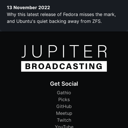
13 November 2022
Why this latest release of Fedora misses the mark,
and Ubuntu's quiet backing away from ZFS.
Get Social
Gathio
Picks
GitHub
Meetup
Twitch
YouTube