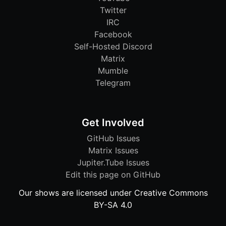
Twitter
IRC
Facebook
Self-Hosted Discord
Matrix
Mumble
Telegram
Get Involved
GitHub Issues
Matrix Issues
Jupiter.Tube Issues
Edit this page on GitHub
Our shows are licensed under Creative Commons
BY-SA 4.0