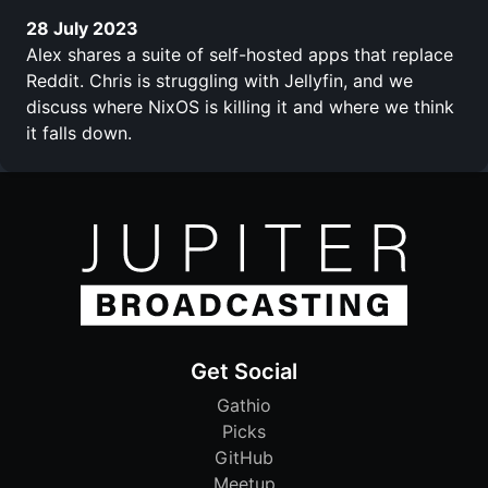
28 July 2023
Alex shares a suite of self-hosted apps that replace
Reddit. Chris is struggling with Jellyfin, and we
discuss where NixOS is killing it and where we think
it falls down.
Get Social
Gathio
Picks
GitHub
Meetup