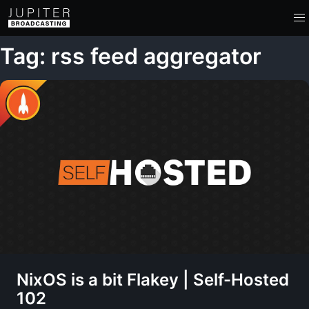
Tag: rss feed aggregator
NixOS is a bit Flakey | Self-Hosted
102