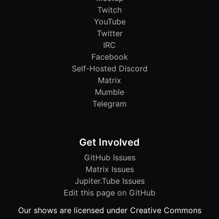
Twitch
YouTube
Twitter
IRC
Facebook
Self-Hosted Discord
Matrix
Mumble
Telegram
Get Involved
GitHub Issues
Matrix Issues
Jupiter.Tube Issues
Edit this page on GitHub
Our shows are licensed under Creative Commons