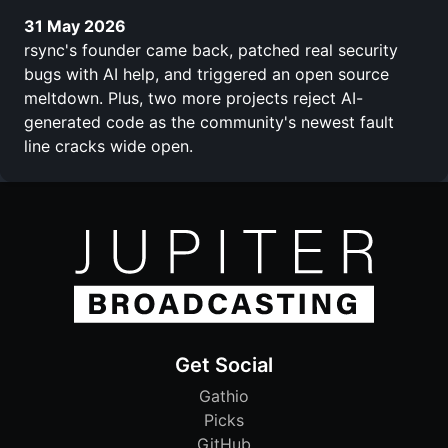
31 May 2026
rsync's founder came back, patched real security
bugs with AI help, and triggered an open source
meltdown. Plus, two more projects reject AI-
generated code as the community's newest fault
line cracks wide open.
Get Social
Gathio
Picks
GitHub