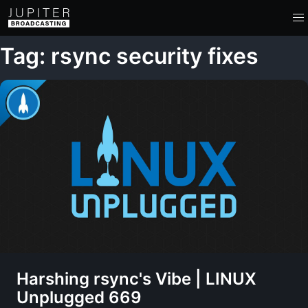
Tag: rsync security fixes
Harshing rsync's Vibe | LINUX
Unplugged 669