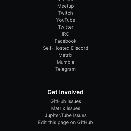
Meetup
Twitch
YouTube
Twitter
IRC
Facebook
Self-Hosted Discord
Matrix
Mumble
Telegram
Get Involved
GitHub Issues
Matrix Issues
Jupiter.Tube Issues
Edit this page on GitHub