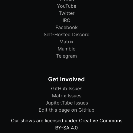
YouTube
Twitter
IRC
Facebook
Self-Hosted Discord
Matrix
Mumble
Telegram
Get Involved
GitHub Issues
Matrix Issues
Jupiter.Tube Issues
Edit this page on GitHub
Our shows are licensed under Creative Commons
BY-SA 4.0