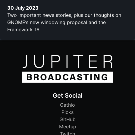
30 July 2023
Two important news stories, plus our thoughts on
GNOME’s new windowing proposal and the
Framework 16.
Get Social
Gathio
Picks
GitHub
Meetup
Twitch