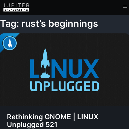
Tag: rust’s beginnings
Rethinking GNOME | LINUX
Unplugged 521