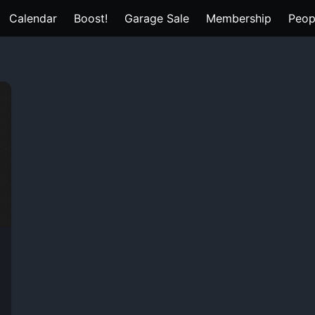
Calendar
Boost!
Garage Sale
Membership
Peop