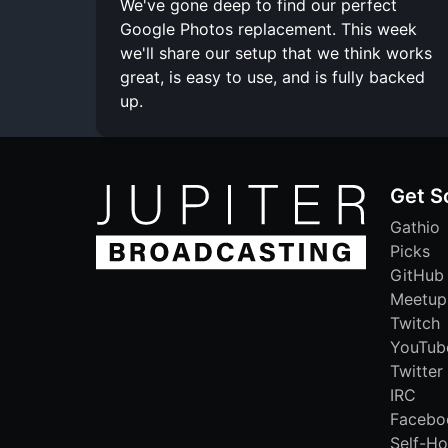
We've gone deep to find our perfect
Google Photos replacement. This week
we'll share our setup that we think works
great, is easy to use, and is fully backed
up.
Get S
Gathio
Picks
GitHub
Meetup
Twitch
YouTub
Twitter
IRC
Facebo
Self-Ho