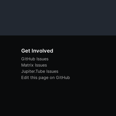
Get Involved
GitHub Issues
Matrix Issues
Jupiter.Tube Issues
Edit this page on GitHub