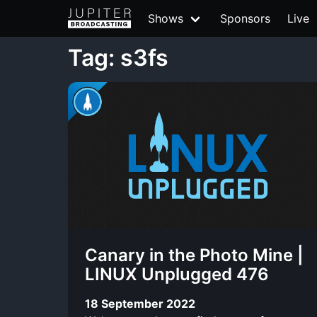
Shows
Sponsors
Live
Tag: s3fs
Canary in the Photo Mine |
LINUX Unplugged 476
18 September 2022