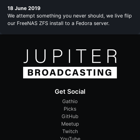
18 June 2019
We attempt something you never should, we live flip
our FreeNAS ZFS install to a Fedora server.
Get Social
Gathio
Picks
GitHub
Meetup
Twitch
YouTube