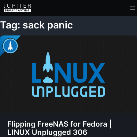
Tag: sack panic
Flipping FreeNAS for Fedora |
LINUX Unplugged 306