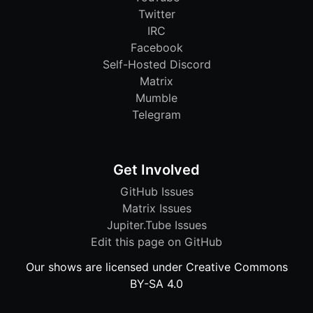
Twitter
IRC
Facebook
Self-Hosted Discord
Matrix
Mumble
Telegram
Get Involved
GitHub Issues
Matrix Issues
Jupiter.Tube Issues
Edit this page on GitHub
Our shows are licensed under Creative Commons
BY-SA 4.0