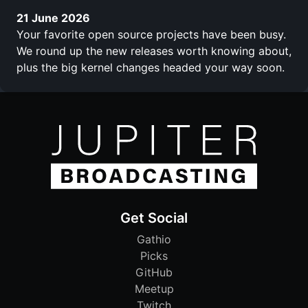
21 June 2026
Your favorite open source projects have been busy.
We round up the new releases worth knowing about,
plus the big kernel changes headed your way soon.
Get Social
Gathio
Picks
GitHub
Meetup
Twitch