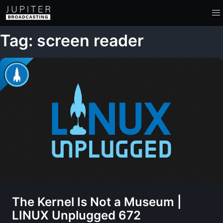
Tag: screen reader
The Kernel Is Not a Museum |
LINUX Unplugged 672