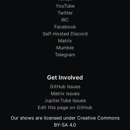
YouTube
Twitter
IRC
Facebook
Self-Hosted Discord
Matrix
Mumble
Telegram
Get Involved
GitHub Issues
Matrix Issues
Jupiter.Tube Issues
Edit this page on GitHub
Our shows are licensed under Creative Commons
BY-SA 4.0