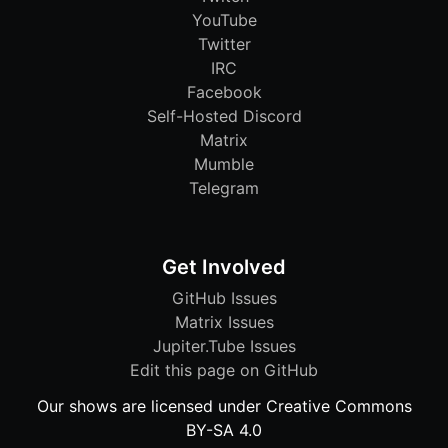
YouTube
Twitter
IRC
Facebook
Self-Hosted Discord
Matrix
Mumble
Telegram
Get Involved
GitHub Issues
Matrix Issues
Jupiter.Tube Issues
Edit this page on GitHub
Our shows are licensed under Creative Commons
BY-SA 4.0