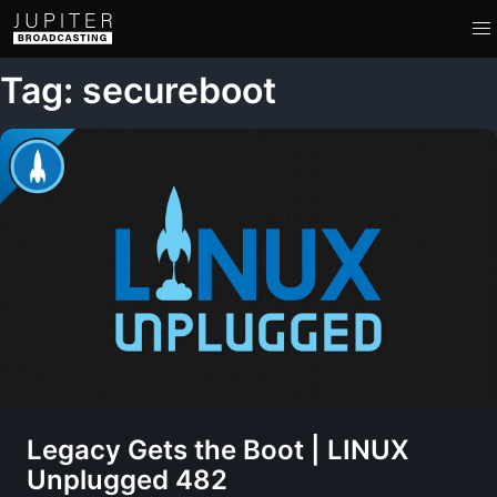
Tag: secureboot
Legacy Gets the Boot | LINUX
Unplugged 482