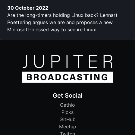
30 October 2022
Are the long-timers holding Linux back? Lennart
Poettering argues we are and proposes a new
Microsoft-blessed way to secure Linux.
Get Social
Gathio
Picks
GitHub
Meetup
Twitch