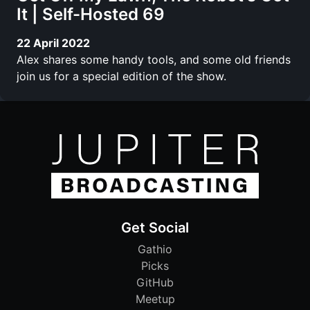
It | Self-Hosted 69
22 April 2022
Alex shares some handy tools, and some old friends
join us for a special edition of the show.
Get Social
Gathio
Picks
GitHub
Meetup