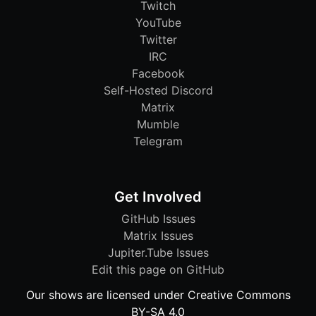
Twitch
YouTube
Twitter
IRC
Facebook
Self-Hosted Discord
Matrix
Mumble
Telegram
Get Involved
GitHub Issues
Matrix Issues
Jupiter.Tube Issues
Edit this page on GitHub
Our shows are licensed under Creative Commons
BY-SA 4.0