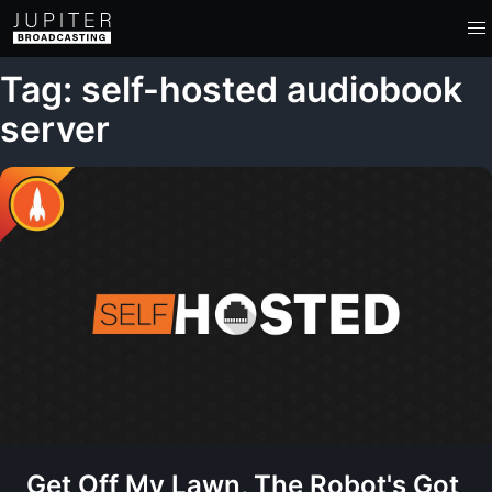
Tag: self-hosted audiobook
server
Get Off My Lawn, The Robot's Got