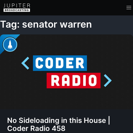
Tag: senator warren
No Sideloading in this House |
Coder Radio 458