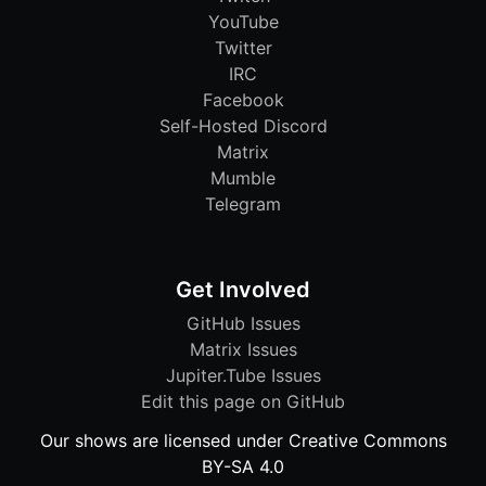
YouTube
Twitter
IRC
Facebook
Self-Hosted Discord
Matrix
Mumble
Telegram
Get Involved
GitHub Issues
Matrix Issues
Jupiter.Tube Issues
Edit this page on GitHub
Our shows are licensed under Creative Commons
BY-SA 4.0