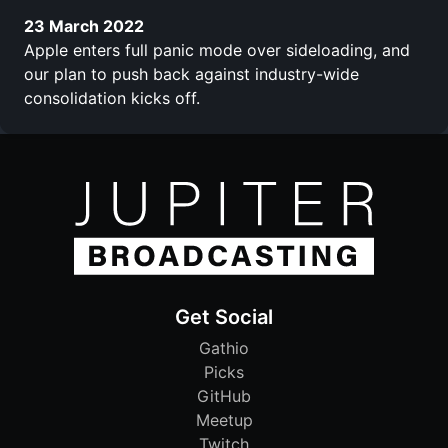
23 March 2022
Apple enters full panic mode over sideloading, and
our plan to push back against industry-wide
consolidation kicks off.
Get Social
Gathio
Picks
GitHub
Meetup
Twitch