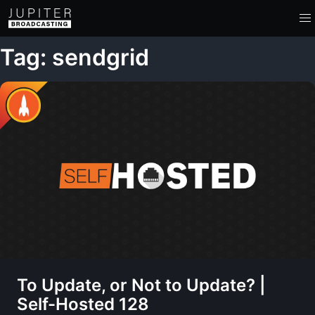
Tag: sendgrid
To Update, or Not to Update? |
Self-Hosted 128