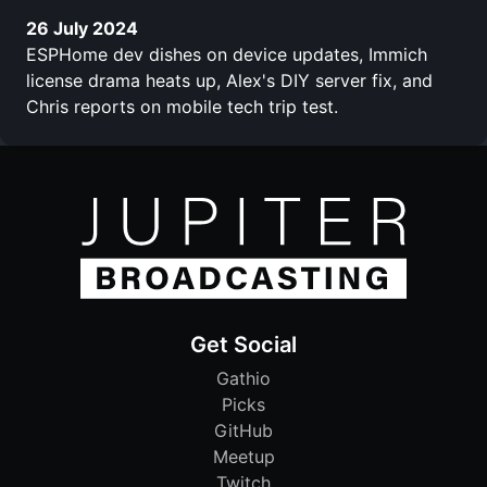
26 July 2024
ESPHome dev dishes on device updates, Immich
license drama heats up, Alex's DIY server fix, and
Chris reports on mobile tech trip test.
Get Social
Gathio
Picks
GitHub
Meetup
Twitch