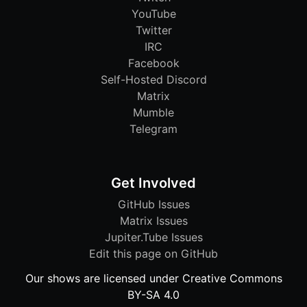
YouTube
Twitter
IRC
Facebook
Self-Hosted Discord
Matrix
Mumble
Telegram
Get Involved
GitHub Issues
Matrix Issues
Jupiter.Tube Issues
Edit this page on GitHub
Our shows are licensed under Creative Commons
BY-SA 4.0