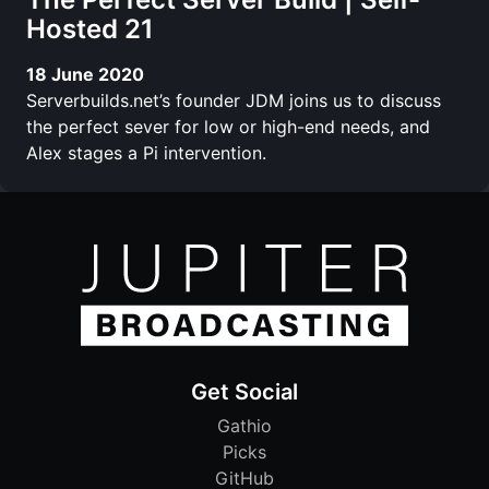
Hosted 21
18 June 2020
Serverbuilds.net’s founder JDM joins us to discuss
the perfect sever for low or high-end needs, and
Alex stages a Pi intervention.
Get Social
Gathio
Picks
GitHub