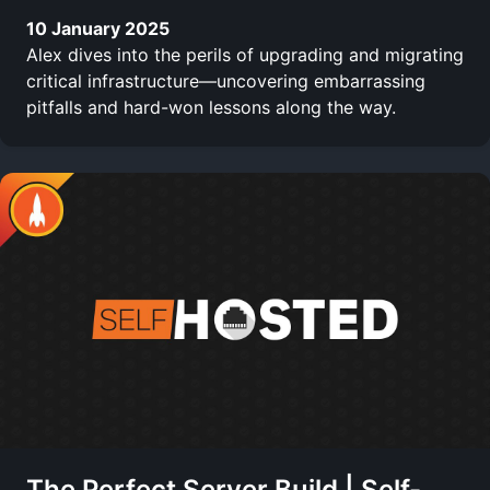
10 January 2025
Alex dives into the perils of upgrading and migrating
critical infrastructure—uncovering embarrassing
pitfalls and hard-won lessons along the way.
The Perfect Server Build | Self-