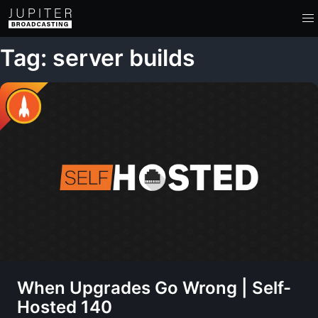
Tag: server builds
When Upgrades Go Wrong | Self-
Hosted 140