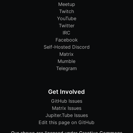
Meetup
Twitch
YouTube
Twitter
IRC
Facebook
Self-Hosted Discord
Matrix
Mumble
Telegram
Get Involved
GitHub Issues
Matrix Issues
Jupiter.Tube Issues
Edit this page on GitHub