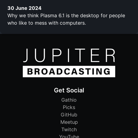
30 June 2024
Why we think Plasma 6.1 is the desktop for people
who like to mess with computers.
Get Social
Gathio
Picks
GitHub
Meetup
Twitch
YouTube