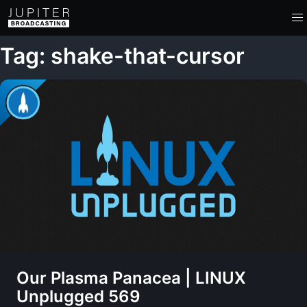
Tag: shake-that-cursor
Our Plasma Panacea | LINUX
Unplugged 569