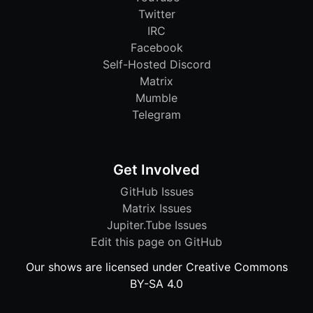
Twitter
IRC
Facebook
Self-Hosted Discord
Matrix
Mumble
Telegram
Get Involved
GitHub Issues
Matrix Issues
Jupiter.Tube Issues
Edit this page on GitHub
Our shows are licensed under Creative Commons
BY-SA 4.0