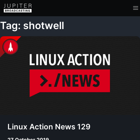
Tag: shotwell
Linux Action News 129
27 October 2019