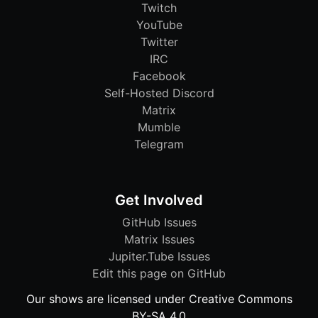
Twitch
YouTube
Twitter
IRC
Facebook
Self-Hosted Discord
Matrix
Mumble
Telegram
Get Involved
GitHub Issues
Matrix Issues
Jupiter.Tube Issues
Edit this page on GitHub
Our shows are licensed under Creative Commons
BY-SA 4.0