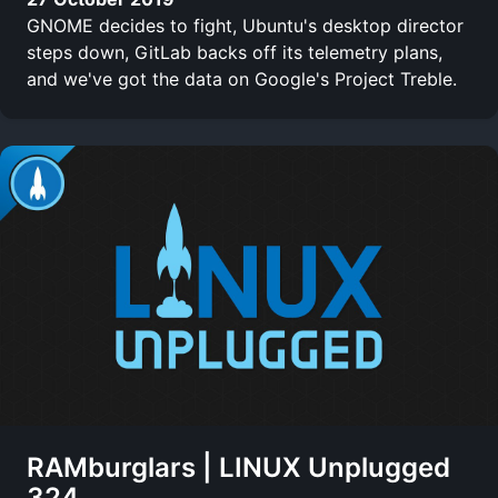
GNOME decides to fight, Ubuntu's desktop director
steps down, GitLab backs off its telemetry plans,
and we've got the data on Google's Project Treble.
RAMburglars | LINUX Unplugged
324