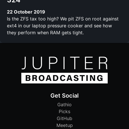
22 October 2019
Is the ZFS tax too high? We pit ZFS on root against
ext4 in our laptop pressure cooker and see how
they perform when RAM gets tight.
Get Social
Gathio
Picks
GitHub
Meetup