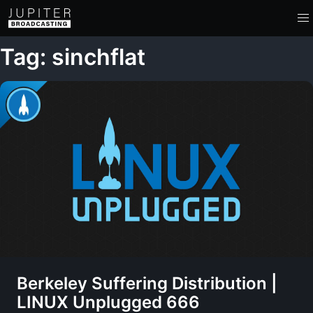
Tag: sinchflat
Berkeley Suffering Distribution |
LINUX Unplugged 666