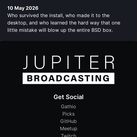
10 May 2026
Who survived the install, who made it to the
desktop, and who learned the hard way that one
little mistake will blow up the entire BSD box.
Get Social
Gathio
Picks
GitHub
Meetup
Twitch