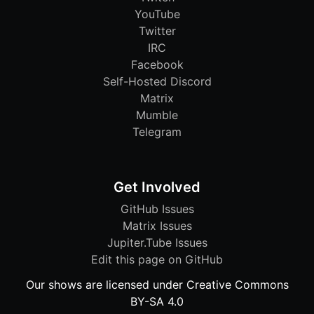
YouTube
Twitter
IRC
Facebook
Self-Hosted Discord
Matrix
Mumble
Telegram
Get Involved
GitHub Issues
Matrix Issues
Jupiter.Tube Issues
Edit this page on GitHub
Our shows are licensed under Creative Commons
BY-SA 4.0