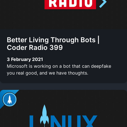
Better Living Through Bots |
Coder Radio 399
3 February 2021
Microsoft is working on a bot that can deepfake
you real good, and we have thoughts.