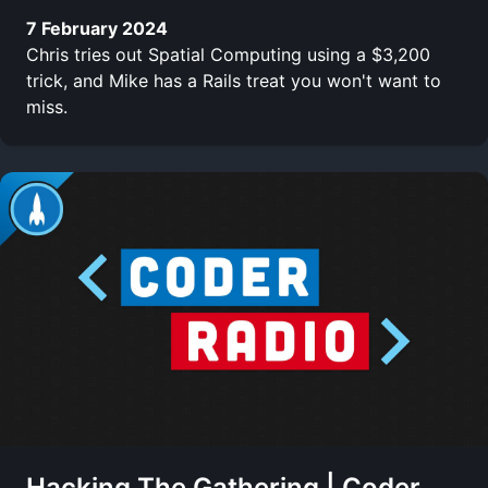
7 February 2024
Chris tries out Spatial Computing using a $3,200
trick, and Mike has a Rails treat you won't want to
miss.
Hacking The Gathering | Coder