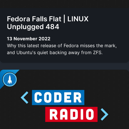
Fedora Falls Flat | LINUX
Unplugged 484
13 November 2022
Why this latest release of Fedora misses the mark,
and Ubuntu's quiet backing away from ZFS.