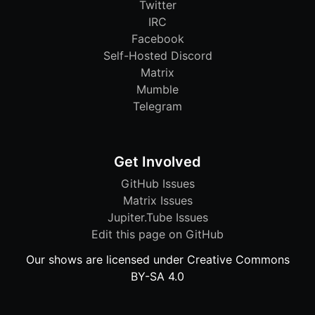
Twitter
IRC
Facebook
Self-Hosted Discord
Matrix
Mumble
Telegram
Get Involved
GitHub Issues
Matrix Issues
Jupiter.Tube Issues
Edit this page on GitHub
Our shows are licensed under Creative Commons
BY-SA 4.0