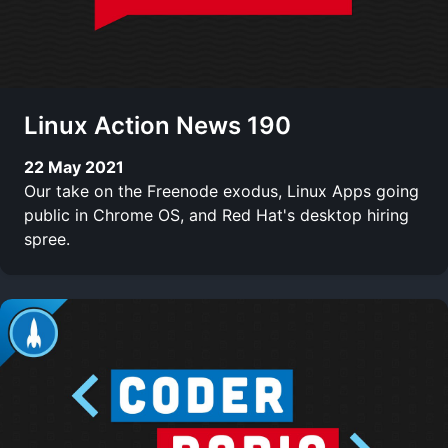
Linux Action News 190
22 May 2021
Our take on the Freenode exodus, Linux Apps going
public in Chrome OS, and Red Hat's desktop hiring
spree.