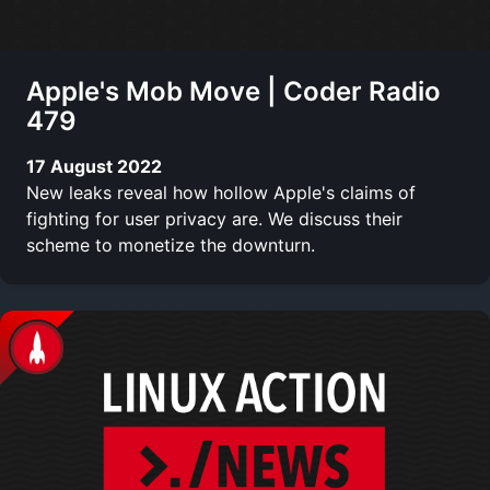
Apple's Mob Move | Coder Radio
479
17 August 2022
New leaks reveal how hollow Apple's claims of
fighting for user privacy are. We discuss their
scheme to monetize the downturn.