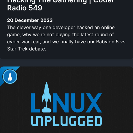
Radio 549
20 December 2023
The clever way one developer hacked an online
game, why we're not buying the latest round of
cyber war fear, and we finally have our Babylon 5 vs
Star Trek debate.