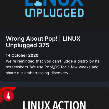
Wrong About Pop! | LINUX
Unplugged 375
14 October 2020
We're reminded that you can't judge a distro by its
screenshots. We use Pop!_OS for a few weeks and
share our embarrassing discovery.