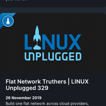
Flat Network Truthers | LINUX
Unplugged 329
26 November 2019
Build one flat network across cloud providers,