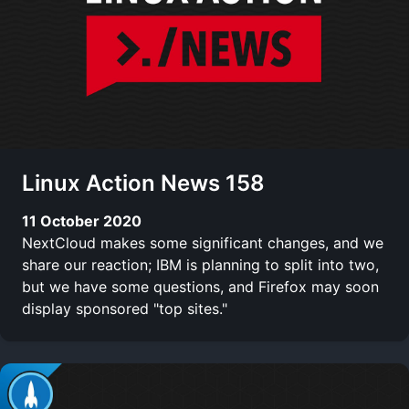
Linux Action News 158
11 October 2020
NextCloud makes some significant changes, and we
share our reaction; IBM is planning to split into two,
but we have some questions, and Firefox may soon
display sponsored "top sites."