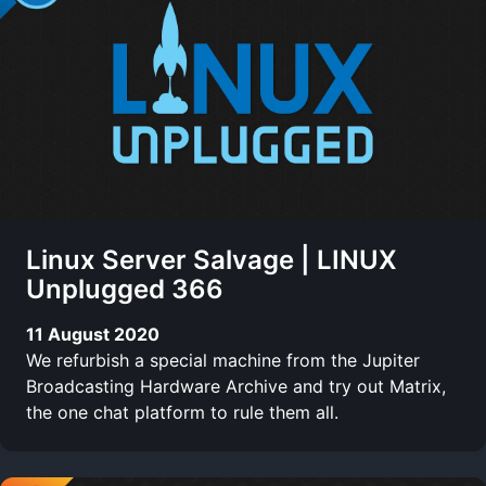
Linux Server Salvage | LINUX
Unplugged 366
11 August 2020
We refurbish a special machine from the Jupiter
Broadcasting Hardware Archive and try out Matrix,
the one chat platform to rule them all.