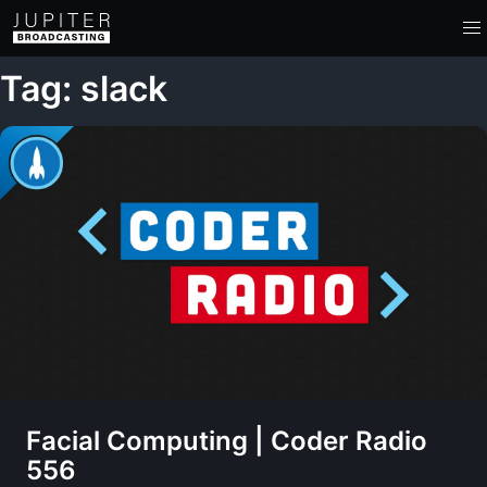
Tag: slack
Facial Computing | Coder Radio
556