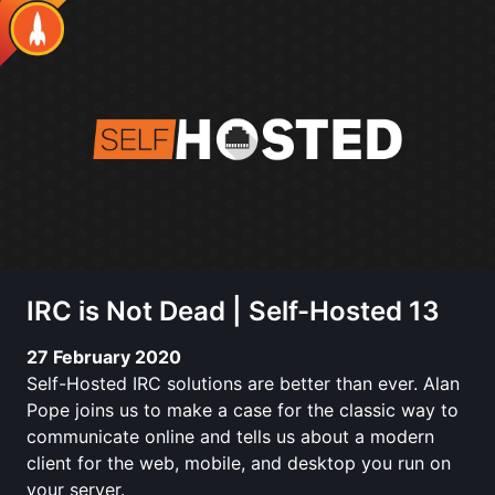
IRC is Not Dead | Self-Hosted 13
27 February 2020
Self-Hosted IRC solutions are better than ever. Alan
Pope joins us to make a case for the classic way to
communicate online and tells us about a modern
client for the web, mobile, and desktop you run on
your server.