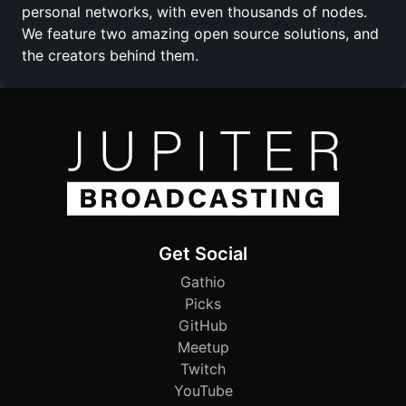
personal networks, with even thousands of nodes.
We feature two amazing open source solutions, and
the creators behind them.
Get Social
Gathio
Picks
GitHub
Meetup
Twitch
YouTube