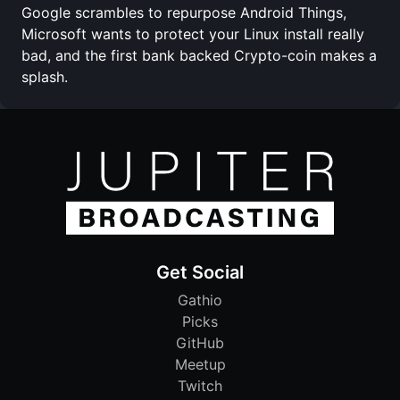
Google scrambles to repurpose Android Things,
Microsoft wants to protect your Linux install really
bad, and the first bank backed Crypto-coin makes a
splash.
Get Social
Gathio
Picks
GitHub
Meetup
Twitch