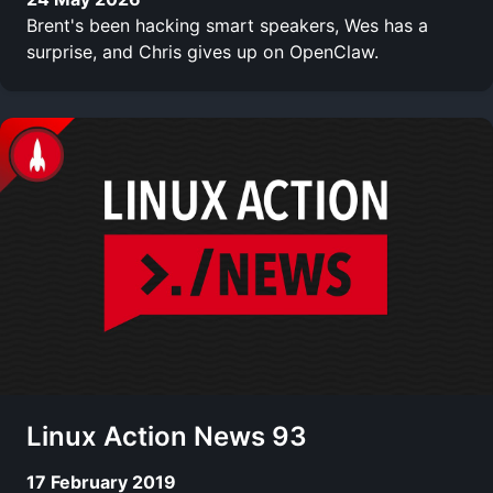
Brent's been hacking smart speakers, Wes has a
surprise, and Chris gives up on OpenClaw.
Linux Action News 93
17 February 2019