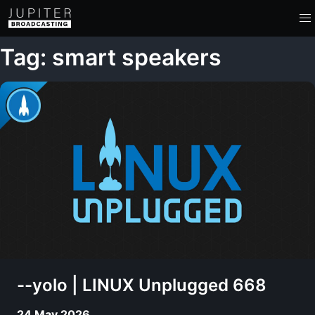
Tag: smart speakers
--yolo | LINUX Unplugged 668
24 May 2026