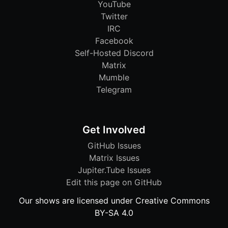
YouTube
Twitter
IRC
Facebook
Self-Hosted Discord
Matrix
Mumble
Telegram
Get Involved
GitHub Issues
Matrix Issues
Jupiter.Tube Issues
Edit this page on GitHub
Our shows are licensed under Creative Commons
BY-SA 4.0