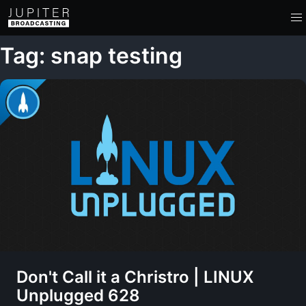
Tag: snap testing
Don't Call it a Christro | LINUX
Unplugged 628