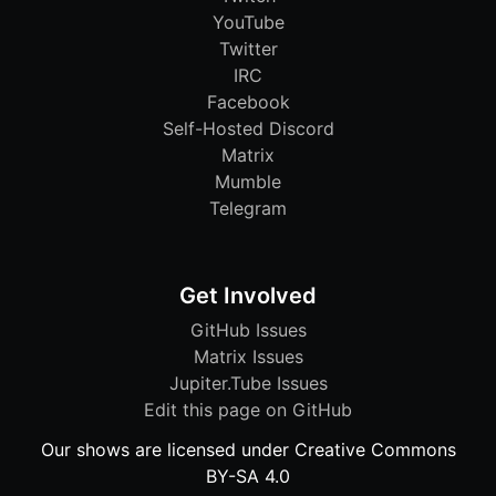
YouTube
Twitter
IRC
Facebook
Self-Hosted Discord
Matrix
Mumble
Telegram
Get Involved
GitHub Issues
Matrix Issues
Jupiter.Tube Issues
Edit this page on GitHub
Our shows are licensed under Creative Commons
BY-SA 4.0