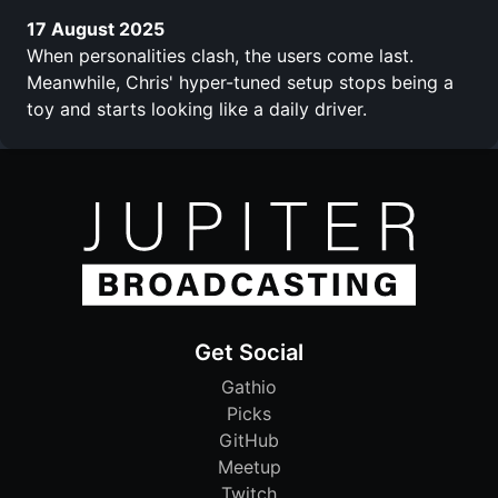
17 August 2025
When personalities clash, the users come last.
Meanwhile, Chris' hyper-tuned setup stops being a
toy and starts looking like a daily driver.
Get Social
Gathio
Picks
GitHub
Meetup
Twitch