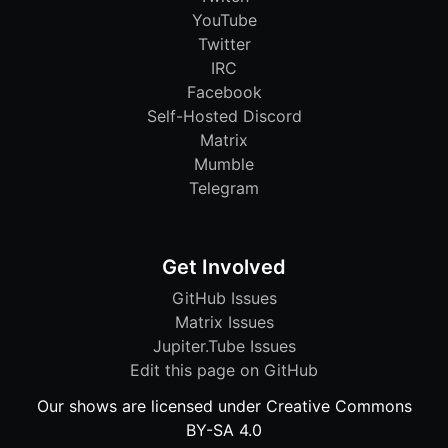
YouTube
Twitter
IRC
Facebook
Self-Hosted Discord
Matrix
Mumble
Telegram
Get Involved
GitHub Issues
Matrix Issues
Jupiter.Tube Issues
Edit this page on GitHub
Our shows are licensed under Creative Commons
BY-SA 4.0