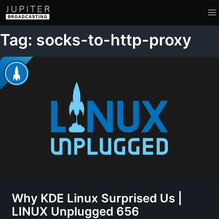
Tag: socks-to-http-proxy
Why KDE Linux Surprised Us |
LINUX Unplugged 656