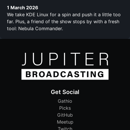
1 March 2026
We take KDE Linux for a spin and push it a little too
far. Plus, a friend of the show stops by with a fresh
tool: Nebula Commander.
Get Social
Gathio
Picks
GitHub
Meetup
Twitch