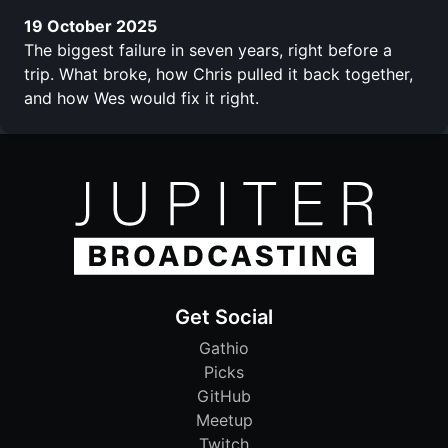
19 October 2025
The biggest failure in seven years, right before a
trip. What broke, how Chris pulled it back together,
and how Wes would fix it right.
Get Social
Gathio
Picks
GitHub
Meetup
Twitch