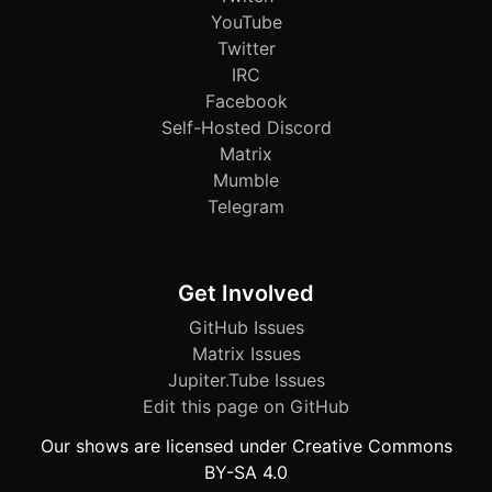
YouTube
Twitter
IRC
Facebook
Self-Hosted Discord
Matrix
Mumble
Telegram
Get Involved
GitHub Issues
Matrix Issues
Jupiter.Tube Issues
Edit this page on GitHub
Our shows are licensed under Creative Commons
BY-SA 4.0