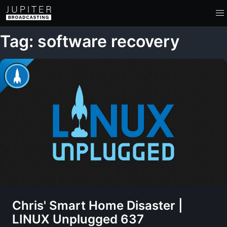
Tag: software recovery
Chris' Smart Home Disaster |
LINUX Unplugged 637