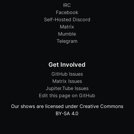
IRC
Facebook
Self-Hosted Discord
Matrix
Mumble
Telegram
Get Involved
GitHub Issues
Matrix Issues
Jupiter.Tube Issues
Edit this page on GitHub
Our shows are licensed under Creative Commons
BY-SA 4.0