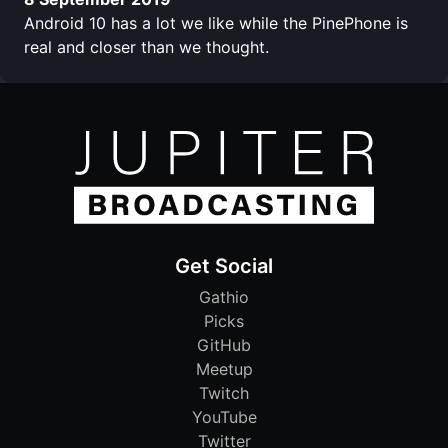
Android 10 has a lot we like while the PinePhone is
real and closer than we thought.
Get Social
Gathio
Picks
GitHub
Meetup
Twitch
YouTube
Twitter