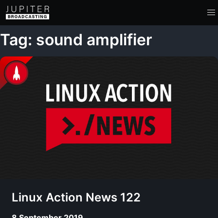
Tag: sound amplifier
Linux Action News 122
8 September 2019