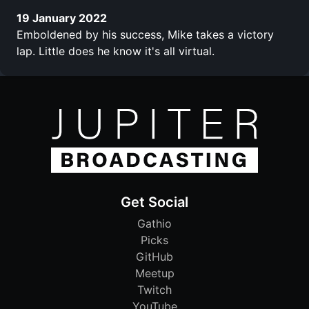
19 January 2022
Emboldened by his success, Mike takes a victory
lap. Little does he know it's all virtual.
Get Social
Gathio
Picks
GitHub
Meetup
Twitch
YouTube