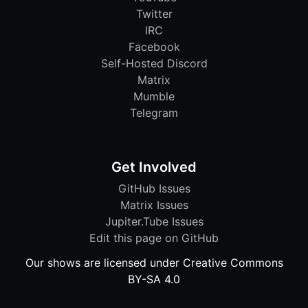
Twitter
IRC
Facebook
Self-Hosted Discord
Matrix
Mumble
Telegram
Get Involved
GitHub Issues
Matrix Issues
Jupiter.Tube Issues
Edit this page on GitHub
Our shows are licensed under Creative Commons
BY-SA 4.0