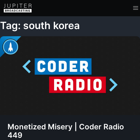
Tag: south korea
Monetized Misery | Coder Radio
449