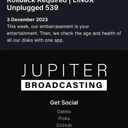
Unplugged 539
3 December 2023
This week, our embarrassment is your
entertainment. Then, we check the age and health of
all our disks with one app.
Get Social
Gathio
Picks
GitHub