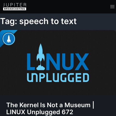
Tag: speech to text
The Kernel Is Not a Museum |
LINUX Unplugged 672