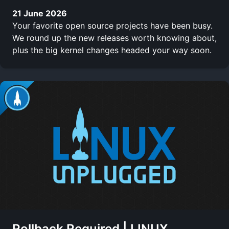
21 June 2026
Your favorite open source projects have been busy.
We round up the new releases worth knowing about,
plus the big kernel changes headed your way soon.
Rollback Required | LINUX