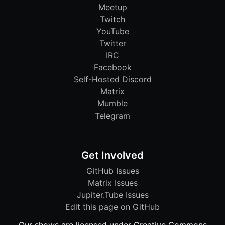
Meetup
Twitch
YouTube
Twitter
IRC
Facebook
Self-Hosted Discord
Matrix
Mumble
Telegram
Get Involved
GitHub Issues
Matrix Issues
Jupiter.Tube Issues
Edit this page on GitHub