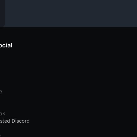
ocial
e
ok
sted Discord
e