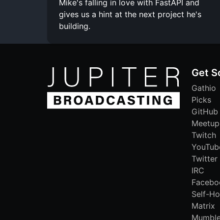
Mike's falling in love with FastAPI and
gives us a hint at the next project he's
building.
Get S
Gathio
Picks
GitHub
Meetup
Twitch
YouTub
Twitter
IRC
Facebo
Self-Ho
Matrix
Mumbl