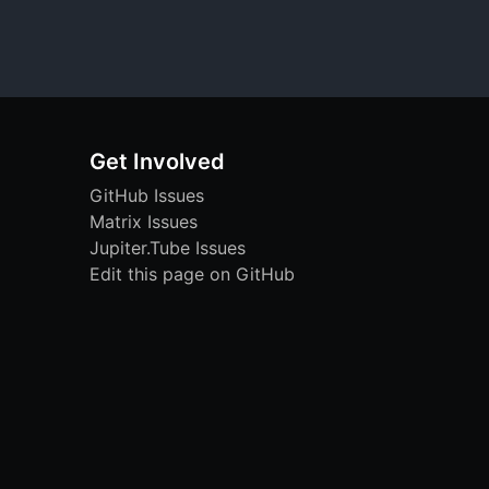
Get Involved
GitHub Issues
Matrix Issues
Jupiter.Tube Issues
Edit this page on GitHub