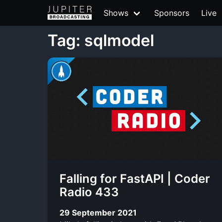
Shows
Sponsors
Live
Tag: sqlmodel
Falling for FastAPI | Coder
Radio 433
29 September 2021