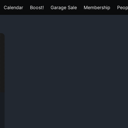
Calendar
Boost!
Garage Sale
Membership
Peop