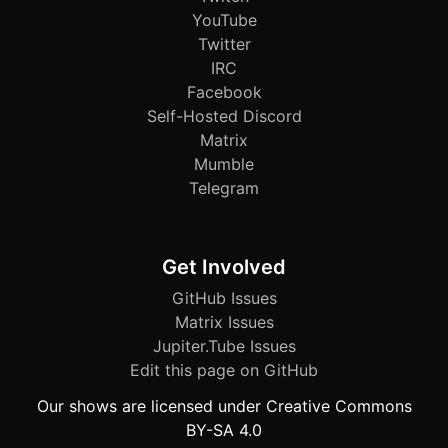
YouTube
Twitter
IRC
Facebook
Self-Hosted Discord
Matrix
Mumble
Telegram
Get Involved
GitHub Issues
Matrix Issues
Jupiter.Tube Issues
Edit this page on GitHub
Our shows are licensed under Creative Commons
BY-SA 4.0