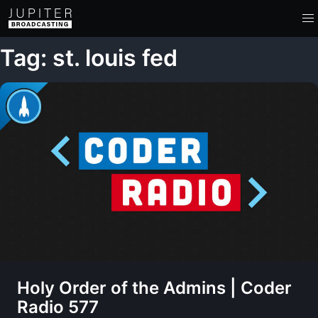
Tag: st. louis fed
Holy Order of the Admins | Coder
Radio 577