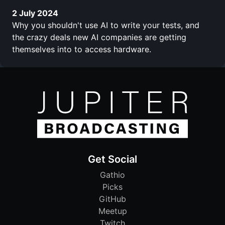
2 July 2024
Why you shouldn't use AI to write your tests, and
the crazy deals new AI companies are getting
themselves into to access hardware.
Get Social
Gathio
Picks
GitHub
Meetup
Twitch