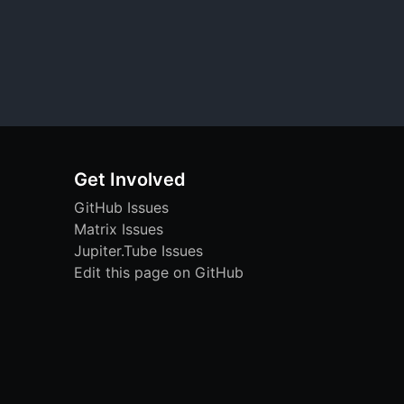
Get Involved
GitHub Issues
Matrix Issues
Jupiter.Tube Issues
Edit this page on GitHub