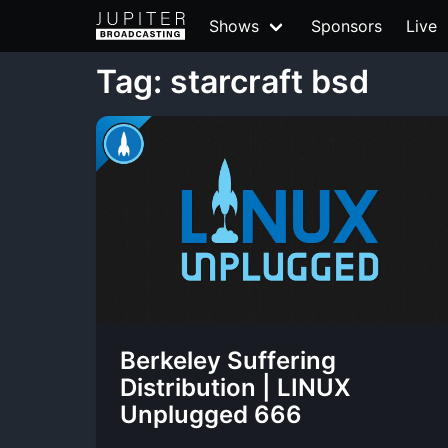
Shows
Sponsors
Live
Tag: starcraft bsd
Berkeley Suffering
Distribution | LINUX
Unplugged 666