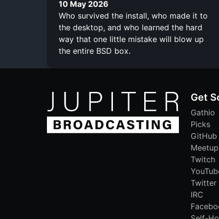
10 May 2026
Who survived the install, who made it to
the desktop, and who learned the hard
way that one little mistake will blow up
the entire BSD box.
Get S
Gathio
Picks
GitHub
Meetup
Twitch
YouTub
Twitter
IRC
Facebo
Self-Ho