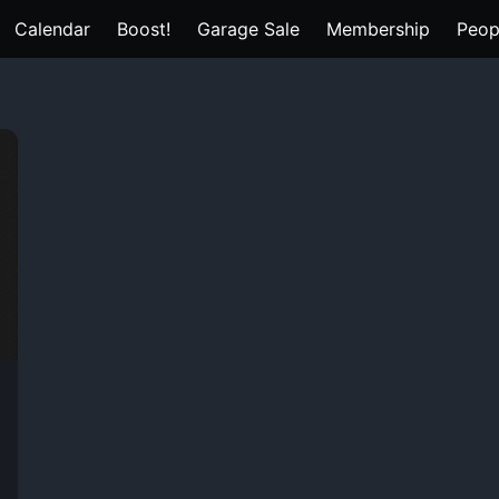
Calendar
Boost!
Garage Sale
Membership
Peop