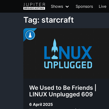
Shows
Sponsors
Live
Tag: starcraft
We Used to Be Friends |
LINUX Unplugged 609
6 April 2025