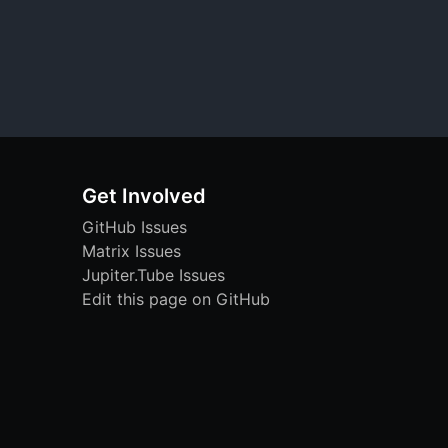
Get Involved
GitHub Issues
Matrix Issues
Jupiter.Tube Issues
Edit this page on GitHub