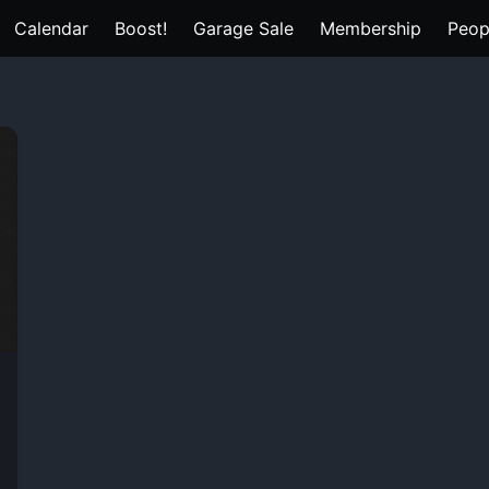
Calendar
Boost!
Garage Sale
Membership
Peop