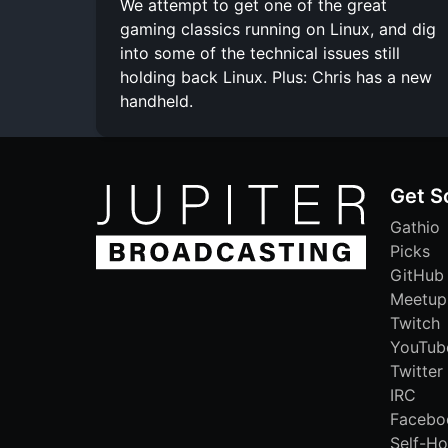
We attempt to get one of the great
gaming classics running on Linux, and dig
into some of the technical issues still
holding back Linux. Plus: Chris has a new
handheld.
Get S
Gathio
Picks
GitHub
Meetup
Twitch
YouTub
Twitter
IRC
Facebo
Self-Ho