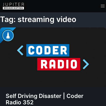
Tag: streaming video
Self Driving Disaster | Coder
Radio 352