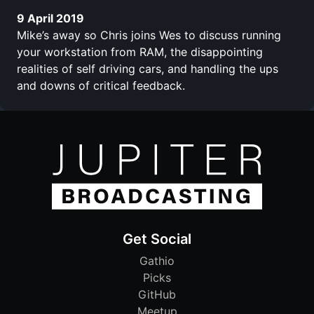
9 April 2019
Mike’s away so Chris joins Wes to discuss running
your workstation from RAM, the disappointing
realities of self driving cars, and handling the ups
and downs of critical feedback.
Get Social
Gathio
Picks
GitHub
Meetup