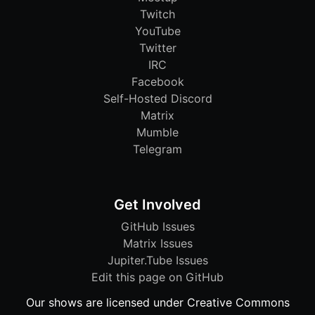
Twitch
YouTube
Twitter
IRC
Facebook
Self-Hosted Discord
Matrix
Mumble
Telegram
Get Involved
GitHub Issues
Matrix Issues
Jupiter.Tube Issues
Edit this page on GitHub
Our shows are licensed under Creative Commons