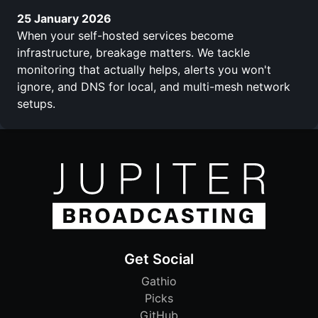
25 January 2026
When your self-hosted services become
infrastructure, breakage matters. We tackle
monitoring that actually helps, alerts you won't
ignore, and DNS for local, and multi-mesh network
setups.
Get Social
Gathio
Picks
GitHub