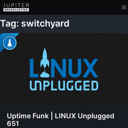
Tag: switchyard
Uptime Funk | LINUX Unplugged
651