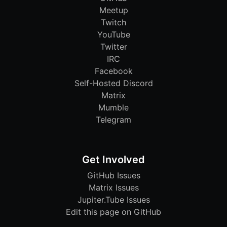
Meetup
Twitch
YouTube
Twitter
IRC
Facebook
Self-Hosted Discord
Matrix
Mumble
Telegram
Get Involved
GitHub Issues
Matrix Issues
Jupiter.Tube Issues
Edit this page on GitHub