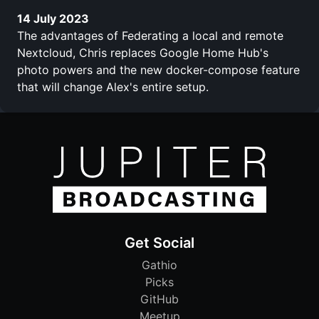
14 July 2023
The advantages of Federating a local and remote
Nextcloud, Chris replaces Google Home Hub's
photo powers and the new docker-compose feature
that will change Alex's entire setup.
Get Social
Gathio
Picks
GitHub
Meetup