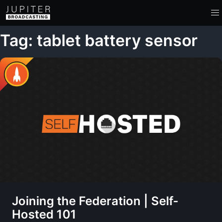
Tag: tablet battery sensor
Joining the Federation | Self-
Hosted 101