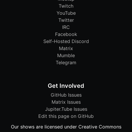
Twitch
YouTube
Twitter
IRC
Facebook
Self-Hosted Discord
Matrix
Mumble
Telegram
Get Involved
GitHub Issues
Matrix Issues
Jupiter.Tube Issues
Edit this page on GitHub
Our shows are licensed under Creative Commons