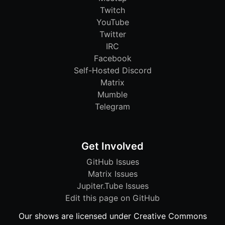
Twitch
YouTube
Twitter
IRC
Facebook
Self-Hosted Discord
Matrix
Mumble
Telegram
Get Involved
GitHub Issues
Matrix Issues
Jupiter.Tube Issues
Edit this page on GitHub
Our shows are licensed under Creative Commons