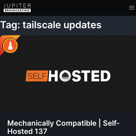
Tag: tailscale updates
Mechanically Compatible | Self-
Hosted 137