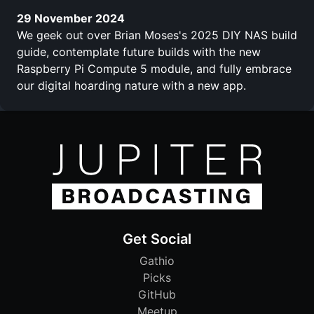
29 November 2024
We geek out over Brian Moses's 2025 DIY NAS build
guide, contemplate future builds with the new
Raspberry Pi Compute 5 module, and fully embrace
our digital hoarding nature with a new app.
Get Social
Gathio
Picks
GitHub
Meetup