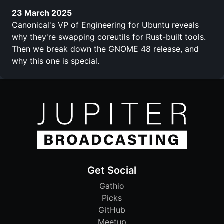
23 March 2025
Canonical's VP of Engineering for Ubuntu reveals
why they're swapping coreutils for Rust-built tools.
Then we break down the GNOME 48 release, and
why this one is special.
Get Social
Gathio
Picks
GitHub
Meetup