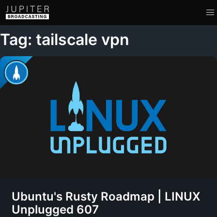
Tag: tailscale vpn
Ubuntu's Rusty Roadmap | LINUX
Unplugged 607