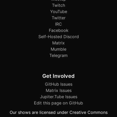
Twitch
YouTube
Twitter
IRC
Facebook
Self-Hosted Discord
Matrix
Mumble
Telegram
Get Involved
GitHub Issues
Matrix Issues
Jupiter.Tube Issues
Edit this page on GitHub
Our shows are licensed under Creative Commons