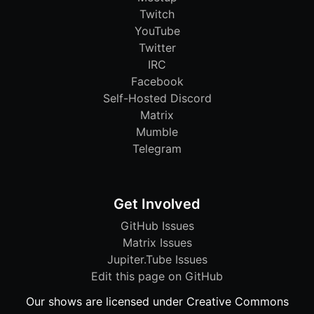
Twitch
YouTube
Twitter
IRC
Facebook
Self-Hosted Discord
Matrix
Mumble
Telegram
Get Involved
GitHub Issues
Matrix Issues
Jupiter.Tube Issues
Edit this page on GitHub
Our shows are licensed under Creative Commons