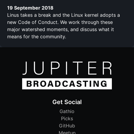
19 September 2018
Linus takes a break and the Linux kernel adopts a
new Code of Conduct. We work through these
major watershed moments, and discuss what it
means for the community.
Get Social
Gathio
Picks
GitHub
Meetup