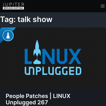
Tag: talk show
People Patches | LINUX
Unplugged 267