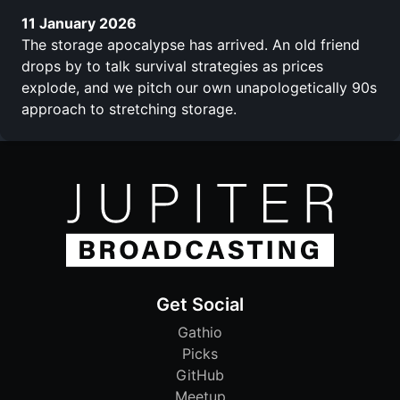
11 January 2026
The storage apocalypse has arrived. An old friend
drops by to talk survival strategies as prices
explode, and we pitch our own unapologetically 90s
approach to stretching storage.
Get Social
Gathio
Picks
GitHub
Meetup