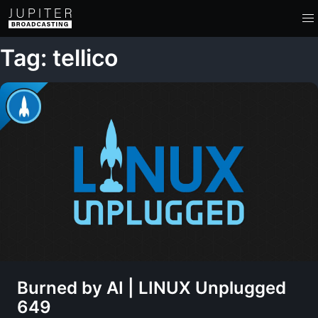
Tag: tellico
Burned by AI | LINUX Unplugged
649