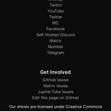
Twitch
YouTube
Twitter
IRC
Facebook
Self-Hosted Discord
Matrix
Mumble
Telegram
Get Involved
GitHub Issues
Matrix Issues
Jupiter.Tube Issues
Edit this page on GitHub
Our shows are licensed under Creative Commons