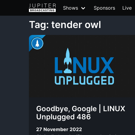
Shows
Sponsors
Live
Tag: tender owl
Goodbye, Google | LINUX
Unplugged 486
27 November 2022