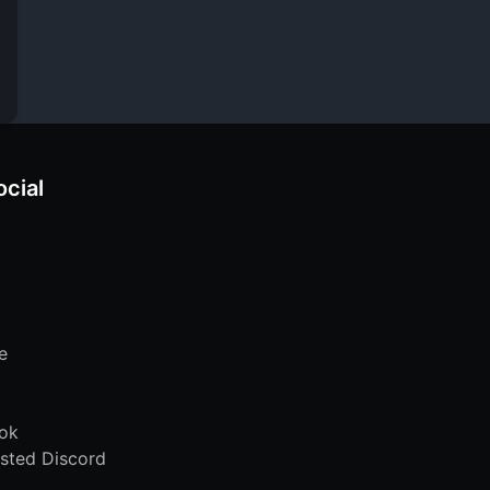
ocial
e
ok
sted Discord