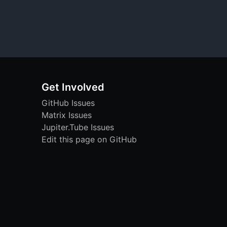
Get Involved
GitHub Issues
Matrix Issues
Jupiter.Tube Issues
Edit this page on GitHub