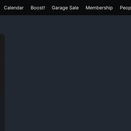
Calendar
Boost!
Garage Sale
Membership
Peop