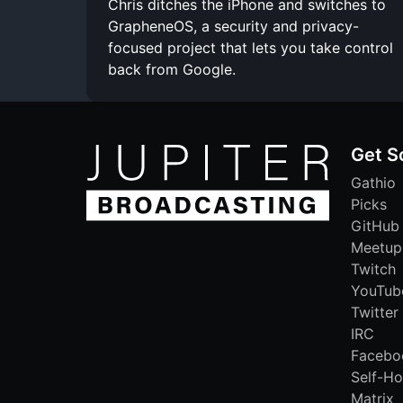
Chris ditches the iPhone and switches to
GrapheneOS, a security and privacy-
focused project that lets you take control
back from Google.
Get S
Gathio
Picks
GitHub
Meetup
Twitch
YouTub
Twitter
IRC
Facebo
Self-Ho
Matrix