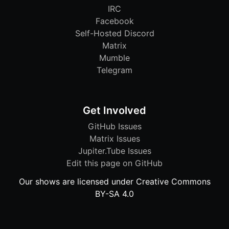
IRC
Facebook
Self-Hosted Discord
Matrix
Mumble
Telegram
Get Involved
GitHub Issues
Matrix Issues
Jupiter.Tube Issues
Edit this page on GitHub
Our shows are licensed under Creative Commons
BY-SA 4.0