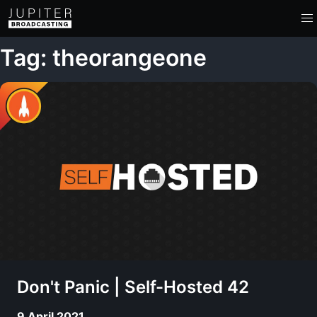
Tag: theorangeone
Don't Panic | Self-Hosted 42
9 April 2021