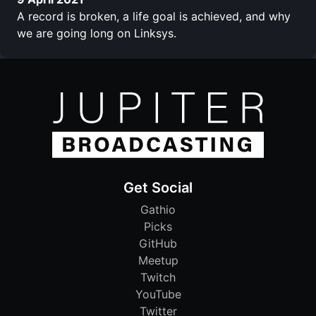
A record is broken, a life goal is achieved, and why
we are going long on Linksys.
Get Social
Gathio
Picks
GitHub
Meetup
Twitch
YouTube
Twitter