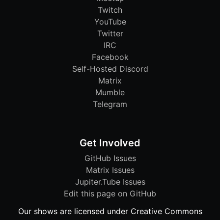
Twitch
YouTube
Twitter
IRC
Facebook
Self-Hosted Discord
Matrix
Mumble
Telegram
Get Involved
GitHub Issues
Matrix Issues
Jupiter.Tube Issues
Edit this page on GitHub
Our shows are licensed under Creative Commons