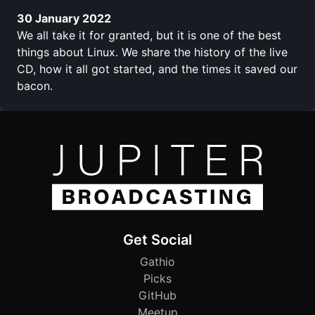
30 January 2022
We all take it for granted, but it is one of the best
things about Linux. We share the history of the live
CD, how it all got started, and the times it saved our
bacon.
Get Social
Gathio
Picks
GitHub
Meetup