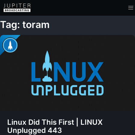
Tag: toram
Linux Did This First | LINUX
Unplugged 443