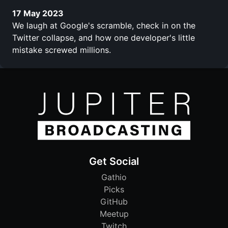
17 May 2023
We laugh at Google's scramble, check in on the
Twitter collapse, and how one developer's little
mistake screwed millions.
Get Social
Gathio
Picks
GitHub
Meetup
Twitch