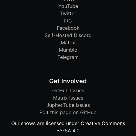
YouTube
Twitter
IRC
Facebook
Self-Hosted Discord
Matrix
Mumble
Telegram
Get Involved
GitHub Issues
Matrix Issues
Jupiter.Tube Issues
Edit this page on GitHub
Our shows are licensed under Creative Commons
BY-SA 4.0