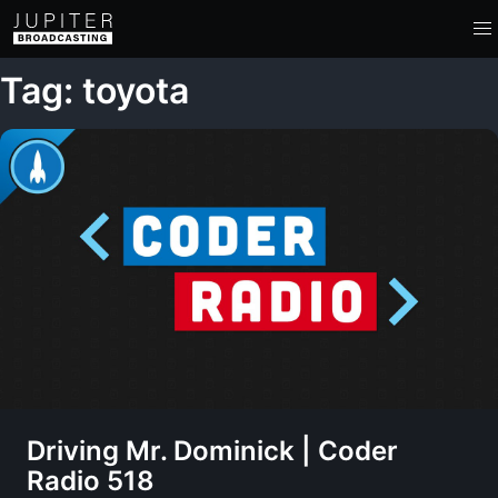
Tag: toyota
Driving Mr. Dominick | Coder
Radio 518